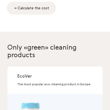
→ Calculate the cost
Only «green» cleaning
products
EcoVer
The most popular eco-cleaning product in Europe