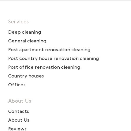
Services
Deep cleaning
General cleaning
Post apartment renovation cleaning
Post country house renovation cleaning
Post office renovation cleaning
Country houses
Offices
About Us
Contacts
About Us
Reviews