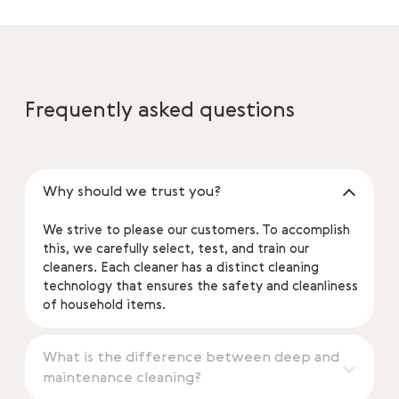
Frequently asked questions
Why should we trust you?
We strive to please our customers. To accomplish
this, we carefully select, test, and train our
cleaners. Each cleaner has a distinct cleaning
technology that ensures the safety and cleanliness
of household items.
What is the difference between deep and
maintenance cleaning?