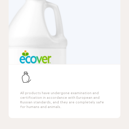
All products have undergone examination and
certification in accordance with European and
Russian standards, and they are completely safe
for humans and animals.