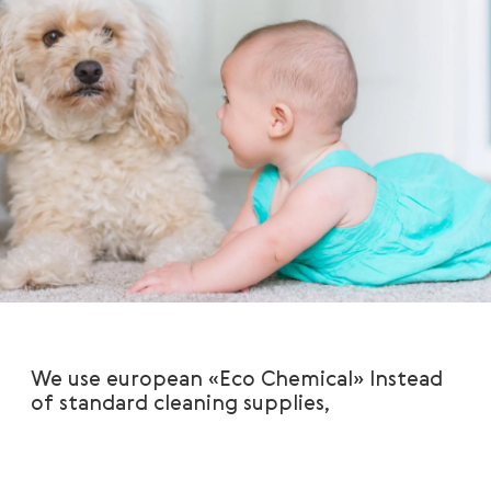
We use european «Eco Chemical» Instead
of standard cleaning supplies,