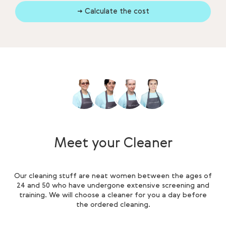
→ Calculate the cost
Meet your Cleaner
Our cleaning stuff are neat women between the ages of
24 and 50 who have undergone extensive screening and
training. We will choose a cleaner for you a day before
the ordered cleaning.