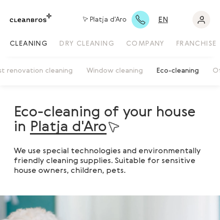
EN
Platja d'Aro
CLEANING
DRY CLEANING
COMPANY
FRANCHISE
st renovation cleaning
Window cleaning
Eco-cleaning
Of
Eco-cleaning of your house
in
Platja d'Aro
We use special technologies and environmentally
friendly cleaning supplies. Suitable for sensitive
house owners, children, pets.