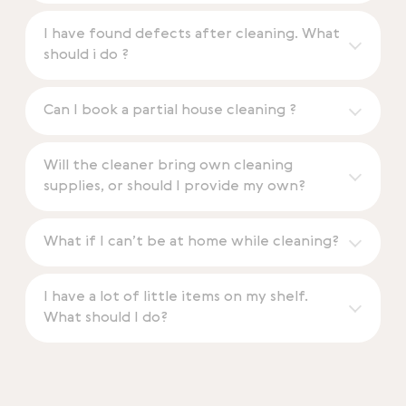
I have found defects after cleaning. What
should i do ?
Can I book a partial house cleaning ?
Will the cleaner bring own cleaning
supplies, or should I provide my own?
What if I can’t be at home while cleaning?
I have a lot of little items on my shelf.
What should I do?