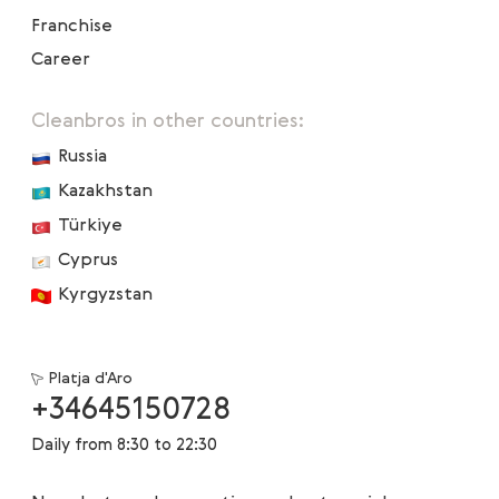
Franchise
Career
Cleanbros in other countries:
Russia
Kazakhstan
Türkiye
Cyprus
Kyrgyzstan
Platja d'Aro
+34645150728
Daily from 8:30 to 22:30