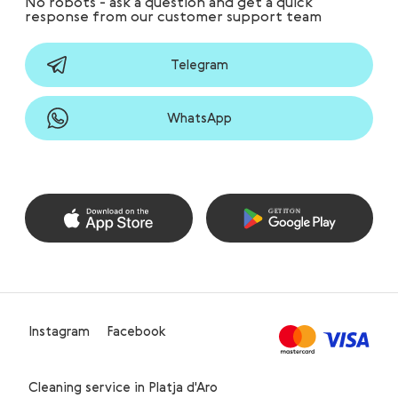
No robots - ask a question and get a quick
response from our customer support team
Telegram
WhatsApp
Instagram
Facebook
Cleaning service in Platja d'Aro